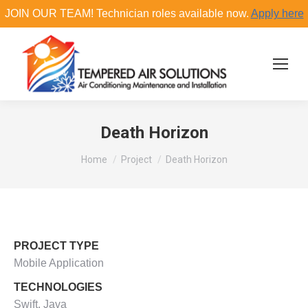
JOIN OUR TEAM! Technician roles available now.
Apply here
Search:
Death Horizon
You are here:
Home
Project
Death Horizon
PROJECT TYPE
Mobile Application
TECHNOLOGIES
Swift, Java