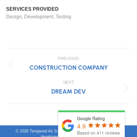
SERVICES PROVIDED
Design, Development, Testing
PROJECT
PREVIOUS
NAVIGATION
CONSTRUCTION COMPANY
Previous
project:
NEXT
DREAM DEV
Next
project:
Google Rating
4.9
©
2026 Tempered Air Solutions. All rights reserved. Website
Based on 411 reviews
developed by
brisbanedigital.co