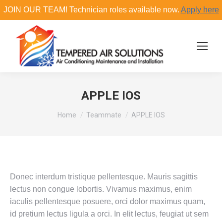
JOIN OUR TEAM! Technician roles available now.
Apply here
Search:
APPLE IOS
You are here:
Home
Teammate
APPLE IOS
Donec interdum tristique pellentesque. Mauris sagittis
lectus non congue lobortis. Vivamus maximus, enim
iaculis pellentesque posuere, orci dolor maximus quam,
id pretium lectus ligula a orci. In elit lectus, feugiat ut sem