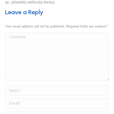
ac, pharetra vehicula lectus.
Leave a Reply
Your email address will not be published. Required fields are marked
*
Comment
Name *
Email *